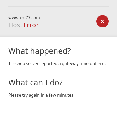
www.km77.com
Host
Error
What happened?
The web server reported a gateway time-out error.
What can I do?
Please try again in a few minutes.