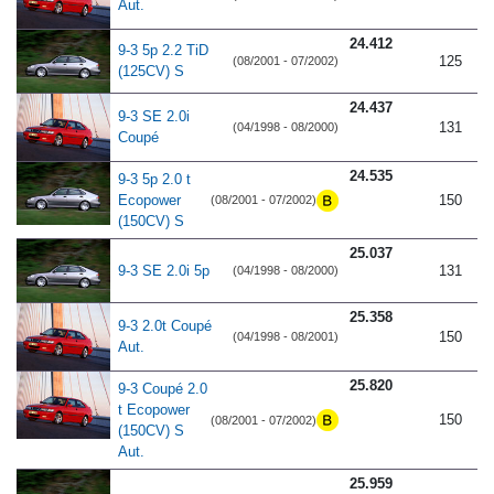
Aut.
24.412
9-3 5p 2.2 TiD
125
(08/2001 - 07/2002)
(125CV) S
24.437
9-3 SE 2.0i
131
(04/1998 - 08/2000)
Coupé
24.535
9-3 5p 2.0 t
Ecopower
150
(08/2001 - 07/2002)
(150CV) S
25.037
9-3 SE 2.0i 5p
131
(04/1998 - 08/2000)
25.358
9-3 2.0t Coupé
150
(04/1998 - 08/2001)
Aut.
25.820
9-3 Coupé 2.0
t Ecopower
150
(08/2001 - 07/2002)
(150CV) S
Aut.
25.959