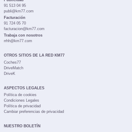
91 513 04 95
publi@km77.com
Facturación
91 724 05 70
facturacion@km77.com
Trabaja con nosotros
rrhh@km77.com
OTROS SITIOS DE LA RED KM77
Coches77
DriveMatch
DriveK
ASPECTOS LEGALES
Política de cookies
Condiciones Legales
Política de privacidad
Cambiar preferencias de privacidad
NUESTRO BOLETÍN