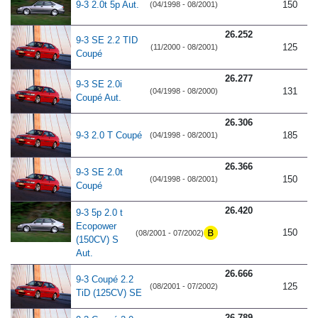
9-3 2.0t 5p Aut.
150
(04/1998 - 08/2001)
26.252
9-3 SE 2.2 TID
125
(11/2000 - 08/2001)
Coupé
26.277
9-3 SE 2.0i
131
(04/1998 - 08/2000)
Coupé Aut.
26.306
9-3 2.0 T Coupé
185
(04/1998 - 08/2001)
26.366
9-3 SE 2.0t
150
(04/1998 - 08/2001)
Coupé
26.420
9-3 5p 2.0 t
Ecopower
150
(08/2001 - 07/2002)
(150CV) S
Aut.
26.666
9-3 Coupé 2.2
125
(08/2001 - 07/2002)
TiD (125CV) SE
26.789