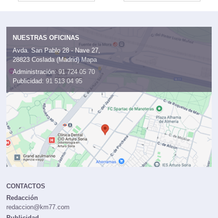
NUESTRAS OFICINAS
Avda. San Pablo 28 - Nave 27,
28823 Coslada (Madrid)
Mapa
Administración:
91 724 05 70
Publicidad:
91 513 04 95
CONTACTOS
Redacción
redaccion@km77.com
Publicidad