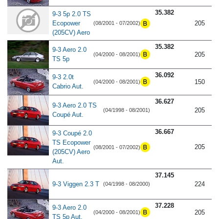
35.382
9-3 5p 2.0 TS
Ecopower
205
(08/2001 - 07/2002)
(205CV) Aero
35.382
9-3 Aero 2.0
205
(04/2000 - 08/2001)
TS 5p
36.092
9-3 2.0t
150
(04/2000 - 08/2001)
Cabrio Aut.
36.627
9-3 Aero 2.0 TS
205
(04/1998 - 08/2001)
Coupé Aut.
36.667
9-3 Coupé 2.0
TS Ecopower
205
(08/2001 - 07/2002)
(205CV) Aero
Aut.
37.145
9-3 Viggen 2.3 T
224
(04/1998 - 08/2000)
37.228
9-3 Aero 2.0
205
(04/2000 - 08/2001)
TS 5p Aut.