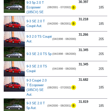
30.397
9-3 5p 2.0 T
Ecopower
185
(08/2001 - 07/2002)
(185CV) SE
31.218
9-3 SE 2.0 T
185
(04/2000 - 08/2001)
Coupé Aut.
31.266
9-3 2.0 TS Coupé
205
(04/1998 - 08/2000)
Aut.
31.345
9-3 SE 2.0 TS 5p
205
(04/1998 - 08/2000)
31.345
9-3 SE 2.0 TS
205
(04/1998 - 08/2000)
Coupé
31.682
9-3 Coupé 2.0
T Ecopower
185
(08/2001 - 07/2002)
(185CV) SE
Aut.
31.819
9-3 SE 2.0 T
185
(04/2000 - 08/2001)
5p Aut.