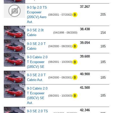
37.267
9-3 5p 2.0 TS
Ecopower
205
(08/2001 - 07/2002)
(205CV) Aero
Aut.
38.438
9-3 SE 2.0t
154
(04/1998 - 08/2000)
Cabrio
39.054
9-3 SE 2.0 T
185
(04/2000 - 08/2001)
Cabrio
39.600
9-3 Cabrio 2.0
T Ecopower
185
(08/2001 - 10/2003)
(185CV) SE
40.900
9-3 SE 2.0 T
185
(04/2000 - 08/2001)
Cabrio Aut.
41.500
9-3 Cabrio 2.0
T Ecopower
185
(08/2001 - 10/2003)
(185CV) SE
Aut.
42.346
9-3 SE 2.0 TS