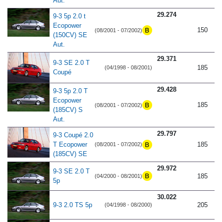
Aut.
29.274
9-3 5p 2.0 t
Ecopower
150
(08/2001 - 07/2002)
(150CV) SE
Aut.
29.371
9-3 SE 2.0 T
185
(04/1998 - 08/2001)
Coupé
29.428
9-3 5p 2.0 T
Ecopower
185
(08/2001 - 07/2002)
(185CV) S
Aut.
29.797
9-3 Coupé 2.0
T Ecopower
185
(08/2001 - 07/2002)
(185CV) SE
29.972
9-3 SE 2.0 T
185
(04/2000 - 08/2001)
5p
30.022
9-3 2.0 TS 5p
205
(04/1998 - 08/2000)