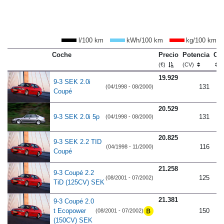
l/100 km
kWh/100 km
kg/100 km
Coche
Precio
Potencia
Co
(€)
(CV)
19.929
9-3 SEK 2.0i
131
(04/1998 - 08/2000)
Coupé
20.529
9-3 SEK 2.0i 5p
131
(04/1998 - 08/2000)
20.825
9-3 SEK 2.2 TID
116
(04/1998 - 11/2000)
Coupé
21.258
9-3 Coupé 2.2
125
(08/2001 - 07/2002)
TiD (125CV) SEK
21.381
9-3 Coupé 2.0
t Ecopower
150
(08/2001 - 07/2002)
(150CV) SEK