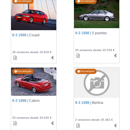
Descatalogado
Descatalogado
9-3 1998 |
5 puertas
9-3 1998 |
Coupé
35 versiones desde 20.529 €
39 versiones desde 19.929 €
Descatalogado
Descatalogado
9-3 1998 |
Cabrio
9-3 1998 |
Berlina
20 versiones desde 33.030 €
2 versiones desde 35.382 €