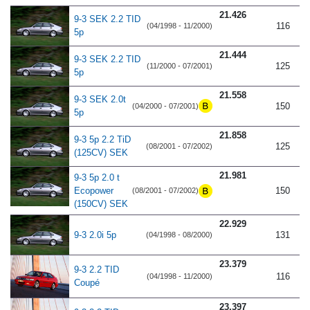
21.426
9-3 SEK 2.2 TID
116
(04/1998 - 11/2000)
5p
21.444
9-3 SEK 2.2 TID
125
(11/2000 - 07/2001)
5p
21.558
9-3 SEK 2.0t
150
(04/2000 - 07/2001)
5p
21.858
9-3 5p 2.2 TiD
125
(08/2001 - 07/2002)
(125CV) SEK
21.981
9-3 5p 2.0 t
Ecopower
150
(08/2001 - 07/2002)
(150CV) SEK
22.929
9-3 2.0i 5p
131
(04/1998 - 08/2000)
23.379
9-3 2.2 TID
116
(04/1998 - 11/2000)
Coupé
23.397