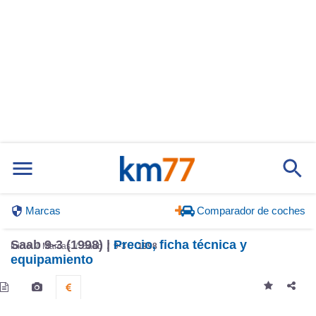
Marcas
Comparador de coches
Saab 9-3 (1998) |
Precio, ficha técnica y
Inicio
Marcas
Saab
9-3
1998
equipamiento