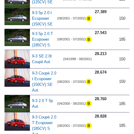
(125CV) SE
27.389
9-3 5p 2.0 t
Ecopower
150
(08/2001 - 07/2002)
(150CV) SE
27.543
9-3 5p 2.0 T
Ecopower
185
(08/2001 - 07/2002)
(185CV) S
28.213
9-3 SE 2.0t
150
(04/1998 - 08/2001)
Coupé Aut.
28.674
9-3 Coupé 2.0
t Ecopower
150
(08/2001 - 07/2002)
(150CV) SE
Aut.
28.760
9-3 2.0 T 5p
185
(04/2000 - 08/2001)
Aut.
28.828
9-3 Coupé 2.0
T Ecopower
185
(08/2001 - 07/2002)
(185CV) S