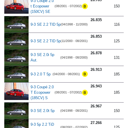
9-3 Coupé 2.0
t Ecopower
150
(08/2001 - 07/2002)
(150CV) SE
26.835
9-3 SE 2.2 TID 5p
116
(04/1998 - 11/2000)
26.853
9-3 SE 2.2 TID 5p
125
(11/2000 - 08/2001)
26.878
9-3 SE 2.0i 5p
131
(04/1998 - 08/2000)
Aut.
26.913
9-3 2.0 T 5p
185
(04/2000 - 08/2001)
26.943
9-3 Coupé 2.0
T Ecopower
185
(08/2001 - 07/2002)
(185CV) S
26.967
9-3 SE 2.0t 5p
150
(04/1998 - 08/2001)
27.266
9-3 5p 2.2 TiD
125
(08/2001 - 07/2002)