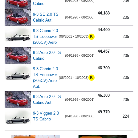
205
(04/1998 - 08/2000)
Cabrio
44.188
9-3 SE 2.0 TS
205
(04/1998 - 08/2000)
Cabrio Aut.
44.400
9-3 Cabrio 2.0
TS Ecopower
205
(08/2001 - 10/2003)
(205CV) Aero
44.457
9-3 Aero 2.0 TS
205
(04/1998 - 08/2001)
Cabrio
46.300
9-3 Cabrio 2.0
TS Ecopower
205
(08/2001 - 10/2003)
(205CV) Aero
Aut.
46.303
9-3 Aero 2.0 TS
205
(04/1998 - 08/2001)
Cabrio Aut.
49.770
9-3 Viggen 2.3
224
(04/1998 - 08/2000)
TS Cabrio