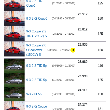
9-3 2.2 TID
125
(11/2000 - 08/2001)
Coupé
23.512
9-3 2.0t Coupé
150
(04/1998 - 08/2001)
23.812
9-3 Coupé 2.2
125
(08/2001 - 07/2002)
TiD (125CV) S
23.935
9-3 Coupé 2.0
t Ecopower
150
(08/2001 - 07/2002)
(150CV) S
23.980
9-3 2.2 TID 5p
116
(04/1998 - 11/2000)
23.998
9-3 2.2 TID 5p
125
(11/2000 - 08/2001)
24.113
9-3 2.0t 5p
150
(04/1998 - 08/2001)
24.174
9-3 2.0i Coupé
131
(04/1998 - 08/2000)