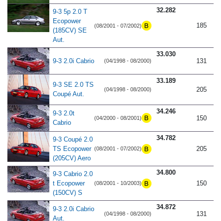
32.282
9-3 5p 2.0 T
Ecopower
185
(08/2001 - 07/2002)
(185CV) SE
Aut.
33.030
9-3 2.0i Cabrio
131
(04/1998 - 08/2000)
33.189
9-3 SE 2.0 TS
205
(04/1998 - 08/2000)
Coupé Aut.
34.246
9-3 2.0t
150
(04/2000 - 08/2001)
Cabrio
34.782
9-3 Coupé 2.0
TS Ecopower
205
(08/2001 - 07/2002)
(205CV) Aero
34.800
9-3 Cabrio 2.0
t Ecopower
150
(08/2001 - 10/2003)
(150CV) S
34.872
9-3 2.0i Cabrio
131
(04/1998 - 08/2000)
Aut.