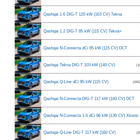
Qashqai 1.6 DIG-T 120 kW (163 CV) Tekna
Qashqai 1.2 DIG-T 85 kW (115 CV) Tekna+
Qashqai N-Connecta dCi 85 kW (115 CV) DCT
Qashqai Tekna DIG-T 103 kW (140 CV)
(1
Qashqai Q-Line dCi 85 kW (115 CV)
(09/
Qashqai N-Connecta DIG-T 117 kW (160 CV) DCT
Qashqai N-Connecta 1.6 dCi 96 kW (130 CV) Xtronic
Qashqai Q-Line DIG-T 117 kW (160 CV)
(0