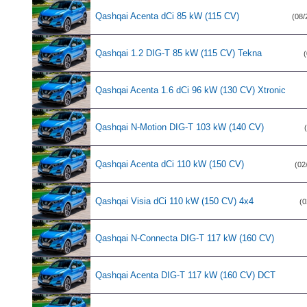
Qashqai Acenta dCi 85 kW (115 CV)
(08/
Qashqai 1.2 DIG-T 85 kW (115 CV) Tekna
(
Qashqai Acenta 1.6 dCi 96 kW (130 CV) Xtronic
Qashqai N-Motion DIG-T 103 kW (140 CV)
Qashqai Acenta dCi 110 kW (150 CV)
(02
Qashqai Visia dCi 110 kW (150 CV) 4x4
(0
Qashqai N-Connecta DIG-T 117 kW (160 CV)
Qashqai Acenta DIG-T 117 kW (160 CV) DCT