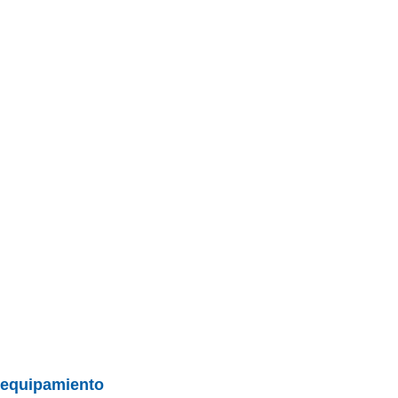
BU
S SECCIONES
infor
Mediciones propias
Todo
entos
y equipamiento