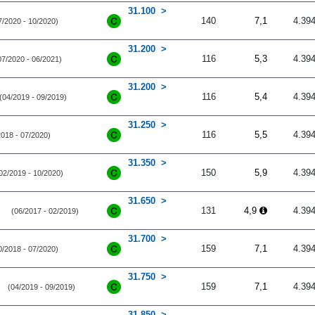
31.100
140
7,1
4.39
7/2020 - 10/2020)
31.200
116
5,3
4.39
07/2020 - 06/2021)
31.200
116
5,4
4.39
(04/2019 - 09/2019)
31.250
116
5,5
4.39
2018 - 07/2020)
31.350
150
5,9
4.39
02/2019 - 10/2020)
31.650
131
4,9
4.39
(06/2017 - 02/2019)
31.700
159
7,1
4.39
0/2018 - 07/2020)
31.750
159
7,1
4.39
(04/2019 - 09/2019)
31.850