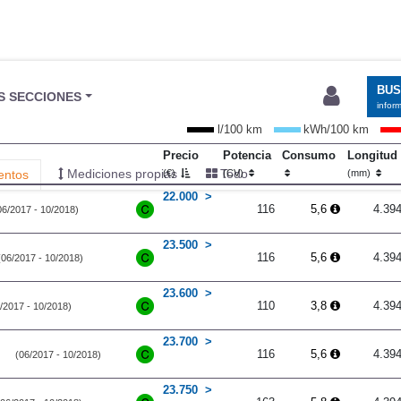
l/100 km
kWh/100 km
Precio
Potencia
Consumo
Longitud
(€)
(CV)
(mm)
22.000
116
5,6
4.39
06/2017 - 10/2018)
23.500
116
5,6
4.39
(06/2017 - 10/2018)
23.600
110
3,8
4.39
/2017 - 10/2018)
23.700
116
5,6
4.39
(06/2017 - 10/2018)
23.750