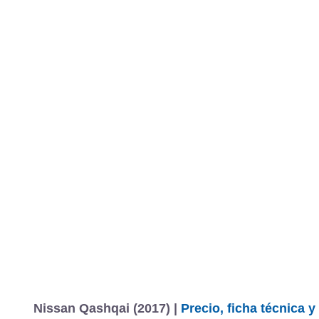
MARCAS
REVISTA/BLOG
OTRA
Inicio
Marcas
Nissan
Qashqai
2017
Información
Fotos
Precios, datos y equipami
Nissan Qashqai (2017) |
Precio, ficha técnica 