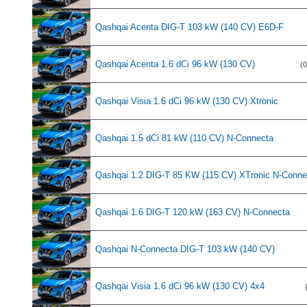
Qashqai Acenta DIG-T 103 kW (140 CV) E6D-F
Qashqai Acenta 1.6 dCi 96 kW (130 CV)
(0
Qashqai Visia 1.6 dCi 96 kW (130 CV) Xtronic
Qashqai 1.5 dCi 81 kW (110 CV) N-Connecta
Qashqai 1.2 DIG-T 85 KW (115 CV) XTronic N-Conne
Qashqai 1.6 DIG-T 120 kW (163 CV) N-Connecta
Qashqai N-Connecta DIG-T 103 kW (140 CV)
Qashqai Visia 1.6 dCi 96 kW (130 CV) 4x4