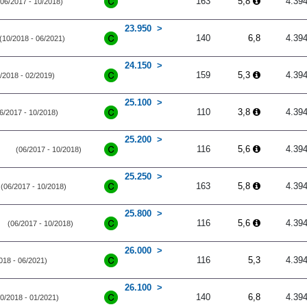
163
5,8
4.39
(06/2017 - 10/2018)
23.950
140
6,8
4.39
(10/2018 - 06/2021)
24.150
159
5,3
4.39
/2018 - 02/2019)
25.100
110
3,8
4.39
6/2017 - 10/2018)
25.200
116
5,6
4.39
(06/2017 - 10/2018)
25.250
163
5,8
4.39
(06/2017 - 10/2018)
25.800
116
5,6
4.39
(06/2017 - 10/2018)
26.000
116
5,3
4.39
018 - 06/2021)
26.100
140
6,8
4.39
10/2018 - 01/2021)