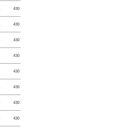
4
430
4
430
4
430
4
430
4
430
4
430
4
430
4
430