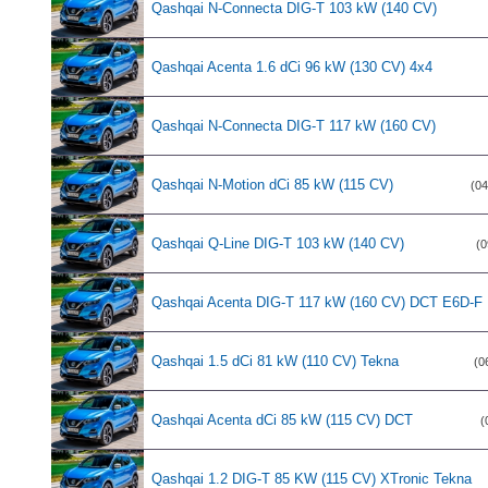
Qashqai N-Connecta DIG-T 103 kW (140 CV)
Qashqai Acenta 1.6 dCi 96 kW (130 CV) 4x4
Qashqai N-Connecta DIG-T 117 kW (160 CV)
Qashqai N-Motion dCi 85 kW (115 CV)
(04
Qashqai Q-Line DIG-T 103 kW (140 CV)
(0
Qashqai Acenta DIG-T 117 kW (160 CV) DCT E6D-F
Qashqai 1.5 dCi 81 kW (110 CV) Tekna
(0
Qashqai Acenta dCi 85 kW (115 CV) DCT
(
Qashqai 1.2 DIG-T 85 KW (115 CV) XTronic Tekna