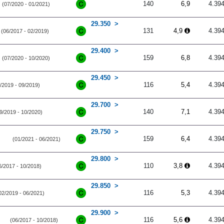
140
6,9
4.39
(07/2020 - 01/2021)
29.350
131
4,9
4.39
(06/2017 - 02/2019)
29.400
159
6,8
4.39
(07/2020 - 10/2020)
29.450
116
5,4
4.39
/2019 - 09/2019)
29.700
140
7,1
4.39
9/2019 - 10/2020)
29.750
159
6,4
4.39
(01/2021 - 06/2021)
29.800
110
3,8
4.39
6/2017 - 10/2018)
29.850
116
5,3
4.39
02/2019 - 06/2021)
29.900
116
5,6
4.39
(06/2017 - 10/2018)