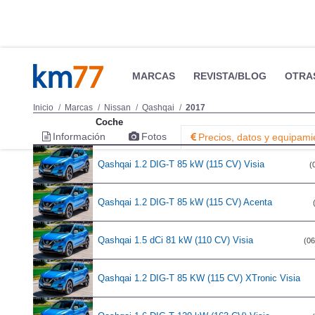
Coche
Qashqai 1.2 DIG-T 85 kW (115 CV) Visia
(
Qashqai 1.2 DIG-T 85 kW (115 CV) Acenta
Qashqai 1.5 dCi 81 kW (110 CV) Visia
(06
Qashqai 1.2 DIG-T 85 KW (115 CV) XTronic Visia