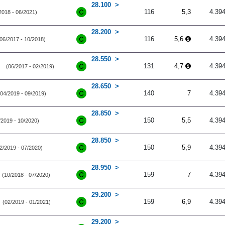
28.100
116
5,3
4.39
2018 - 06/2021)
28.200
116
5,6
4.39
06/2017 - 10/2018)
28.550
131
4,7
4.39
(06/2017 - 02/2019)
28.650
140
7
4.39
(04/2019 - 09/2019)
28.850
150
5,5
4.39
/2019 - 10/2020)
28.850
150
5,9
4.39
2/2019 - 07/2020)
28.950
159
7
4.39
(10/2018 - 07/2020)
29.200
159
6,9
4.39
(02/2019 - 01/2021)
29.200