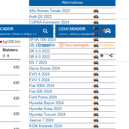
Alternativas
Alfa Romeo Tonale 2022
Audi Q2 2021
CUPRA Formentor 2024
Citroën C3 Aircross 2024
Citroën C5 Aircross 2022
DFSK 500 2023
kg/100 km
DR 4.0 2022
Maletero
DR 5.0 2022
(l)
DR 6.0 2022
DS 7 2023
4
430
Dacia Duster 2024
EVO 4 2024
EVO 5 2024
4
430
Fiat 500X 2019
Fiat 600 2024
Ford Puma 2024
4
430
Hyundai Bayon 2024
Hyundai Kona 2023
4
430
Hyundai Tucson 2024
Jaecoo 7 2024
KGM Korando 2024