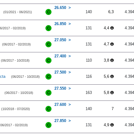
26.650
140
6,3
4.39
(01/2021 - 06/2021)
26.850
131
4,4
4.39
6/2017 - 02/2019)
27.050
131
4,7
4.39
(06/2017 - 02/2019)
27.400
110
3,8
4.39
(06/2017 - 10/2018)
27.500
cta
116
5,6
4.39
(06/2017 - 10/2018)
27.550
163
5,8
4.39
(06/2017 - 10/2018)
27.600
140
7
4.39
(10/2018 - 07/2020)
27.850
131
4,9
4.39
(06/2017 - 02/2019)