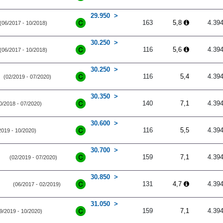
29.950
163
5,8
4.39
(06/2017 - 10/2018)
30.250
116
5,6
4.39
(06/2017 - 10/2018)
30.250
116
5,4
4.39
(02/2019 - 07/2020)
30.350
140
7,1
4.39
0/2018 - 07/2020)
30.600
116
5,5
4.39
2019 - 10/2020)
30.700
159
7,1
4.39
(02/2019 - 07/2020)
30.850
131
4,7
4.39
(06/2017 - 02/2019)
31.050
159
7,1
4.39
9/2019 - 10/2020)