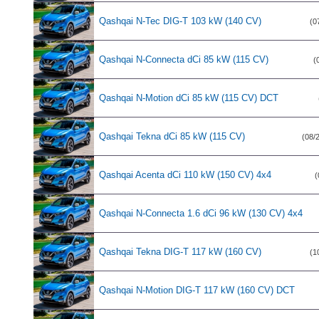
Qashqai N-Tec DIG-T 103 kW (140 CV)
(0
Qashqai N-Connecta dCi 85 kW (115 CV)
(
Qashqai N-Motion dCi 85 kW (115 CV) DCT
Qashqai Tekna dCi 85 kW (115 CV)
(08/
Qashqai Acenta dCi 110 kW (150 CV) 4x4
(
Qashqai N-Connecta 1.6 dCi 96 kW (130 CV) 4x4
Qashqai Tekna DIG-T 117 kW (160 CV)
(1
Qashqai N-Motion DIG-T 117 kW (160 CV) DCT