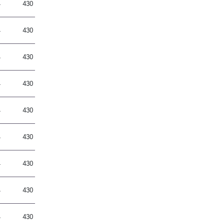
4
430
4
430
4
430
4
430
4
430
4
430
4
430
4
430
4
430