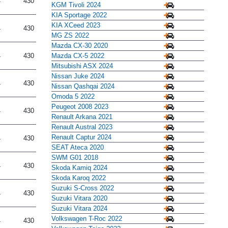
4
430
KGM Tivoli 2024
KIA Sportage 2022
KIA XCeed 2023
4
430
MG ZS 2022
Mazda CX-30 2020
Mazda CX-5 2022
4
430
Mitsubishi ASX 2024
Nissan Juke 2024
4
430
Nissan Qashqai 2024
Omoda 5 2022
Peugeot 2008 2023
4
430
Renault Arkana 2021
Renault Austral 2023
Renault Captur 2024
4
430
SEAT Ateca 2020
SWM G01 2018
4
430
Skoda Kamiq 2024
Skoda Karoq 2022
Suzuki S-Cross 2022
4
430
Suzuki Vitara 2020
Suzuki Vitara 2024
Volkswagen T-Roc 2022
4
430