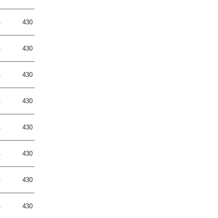
4
430
4
430
4
430
4
430
4
430
4
430
4
430
4
430