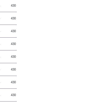
4
430
4
430
4
430
4
430
4
430
4
430
4
430
4
430