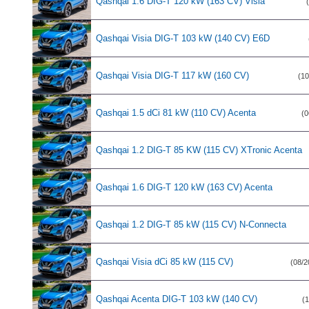
Qashqai 1.6 DIG-T 120 kW (163 CV) Visia
Qashqai Visia DIG-T 103 kW (140 CV) E6D
Qashqai Visia DIG-T 117 kW (160 CV)
(10
Qashqai 1.5 dCi 81 kW (110 CV) Acenta
(0
Qashqai 1.2 DIG-T 85 KW (115 CV) XTronic Acenta
Qashqai 1.6 DIG-T 120 kW (163 CV) Acenta
Qashqai 1.2 DIG-T 85 kW (115 CV) N-Connecta
Qashqai Visia dCi 85 kW (115 CV)
(08/2
Qashqai Acenta DIG-T 103 kW (140 CV)
(