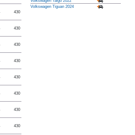
Volkswagen Taigo 2022
Volkswagen Tiguan 2024
4
430
4
430
4
430
4
430
4
430
4
430
4
430
4
430