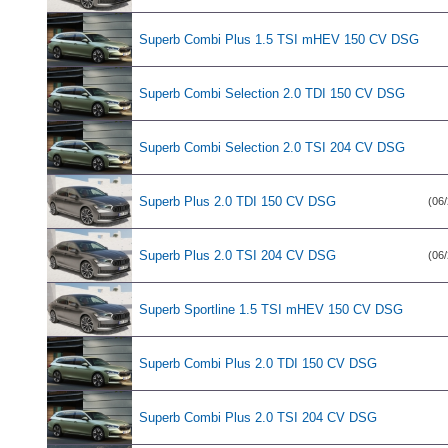
Superb Combi Plus 1.5 TSI mHEV 150 CV DSG
Superb Combi Selection 2.0 TDI 150 CV DSG
Superb Combi Selection 2.0 TSI 204 CV DSG
Superb Plus 2.0 TDI 150 CV DSG
(06/
Superb Plus 2.0 TSI 204 CV DSG
(06/
Superb Sportline 1.5 TSI mHEV 150 CV DSG
Superb Combi Plus 2.0 TDI 150 CV DSG
Superb Combi Plus 2.0 TSI 204 CV DSG