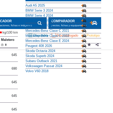
Audi A5 2025
BMW Serie 3 2024
BMW Serie 4 2024
BMW Serie 5 2024
SCADOR
COMPARADOR
CUPRA León 2024
maciones, fichas e imágenes
precios, fichas y equipamiento
Mercedes-Benz Clase C 2021
kg/100 km
Disponible
Descatalogado
Prototipo
Mercedes-Benz Clase C 2022
Maletero
Mercedes-Benz Clase E 2024
(l)
Peugeot 408 2026
Skoda Octavia 2024
645
Skoda Superb 2024
Subaru Outback 2021
Volkswagen Passat 2024
690
Volvo V60 2018
645
645
645