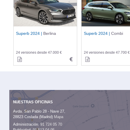
Superb 2024 |
Berlina
Superb 2024 |
Combi
24 versiones desde 47.000 €
24 versiones desde 47.700 €
NUESTRAS OFICINAS
Avda. San Pablo 28 - Nave 27,
28823 Coslada (Madrid)
Mapa
Administración:
91 724 05 70
Publicidad:
91 513 04 95