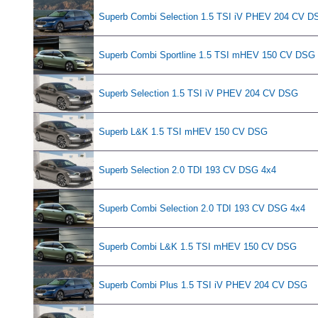
Superb Combi Selection 1.5 TSI iV PHEV 204 CV D
Superb Combi Sportline 1.5 TSI mHEV 150 CV DSG
Superb Selection 1.5 TSI iV PHEV 204 CV DSG
Superb L&K 1.5 TSI mHEV 150 CV DSG
Superb Selection 2.0 TDI 193 CV DSG 4x4
Superb Combi Selection 2.0 TDI 193 CV DSG 4x4
Superb Combi L&K 1.5 TSI mHEV 150 CV DSG
Superb Combi Plus 1.5 TSI iV PHEV 204 CV DSG