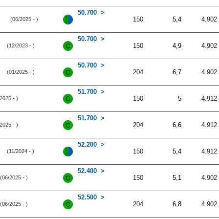
50.700
150
5,4
4.902
(06/2025 - )
50.700
150
4,9
4.902
(12/2023 - )
50.700
204
6,7
4.902
(01/2025 - )
51.700
150
5
4.912
2025 - )
51.700
204
6,6
4.912
2025 - )
52.200
150
5,4
4.912
(11/2024 - )
52.400
150
5,1
4.902
(06/2025 - )
52.500
204
6,8
4.902
(06/2025 - )