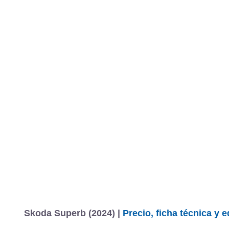
Skoda Superb (2024) |
Precio, ficha técnica y 