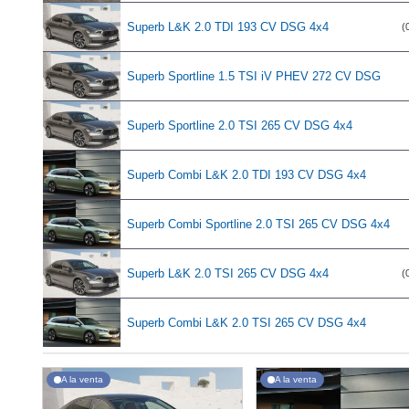
Superb L&K 2.0 TDI 193 CV DSG 4x4
(
Superb Sportline 1.5 TSI iV PHEV 272 CV DSG
Superb Sportline 2.0 TSI 265 CV DSG 4x4
Superb Combi L&K 2.0 TDI 193 CV DSG 4x4
Superb Combi Sportline 2.0 TSI 265 CV DSG 4x4
Superb L&K 2.0 TSI 265 CV DSG 4x4
(
Superb Combi L&K 2.0 TSI 265 CV DSG 4x4
A la venta
A la venta