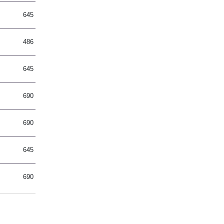
645
486
645
690
690
645
690