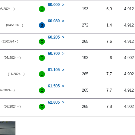
60.000
193
5,9
4.912
03/2024 - )
60.080
272
1,4
4.912
(04/2026 - )
60.205
265
7,6
4.912
(11/2024 - )
60.700
193
6
4.902
(03/2024 - )
61.105
265
7,7
4.902
(11/2024 - )
61.505
265
7,7
4.912
07/2024 - )
62.805
265
7,8
4.902
(07/2024 - )