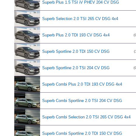
Superb Plus 1.5 TSI iV PHEV 204 CV DSG
Superb Selection 2.0 TSI 265 CV DSG 4x4
Superb Plus 2.0 TDI 193 CV DSG 4x4
(
Superb Sportline 2.0 TDI 150 CV DSG
(
Superb Sportline 2.0 TSI 204 CV DSG
(
Superb Combi Plus 2.0 TDI 193 CV DSG 4x4
Superb Combi Sportline 2.0 TSI 204 CV DSG
Superb Combi Selection 2.0 TSI 265 CV DSG 4x4
Superb Combi Sportline 2.0 TDI 150 CV DSG