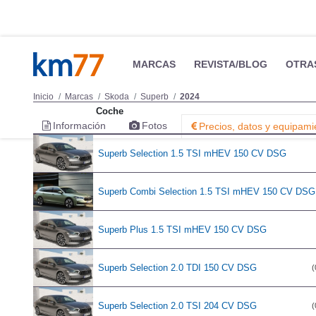
MARCAS
REVISTA/BLOG
OTRA
Inicio
Marcas
Skoda
Superb
2024
Coche
Información
Fotos
Precios, datos y equipami
Superb Selection 1.5 TSI mHEV 150 CV DSG
Superb Combi Selection 1.5 TSI mHEV 150 CV DSG
Superb Plus 1.5 TSI mHEV 150 CV DSG
Superb Selection 2.0 TDI 150 CV DSG
(
Superb Selection 2.0 TSI 204 CV DSG
(