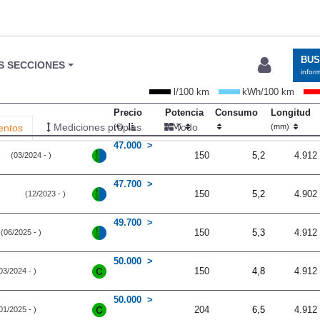
BU
S SECCIONES
infor
l/100 km
kWh/100 km
Precio
Potencia
Consumo
Longitud
Mediciones propias
Todo
entos
(€)
(CV)
(mm)
47.000
150
5,2
4.912
(03/2024 - )
47.700
150
5,2
4.902
(12/2023 - )
49.700
150
5,3
4.912
(06/2025 - )
50.000
150
4,8
4.912
03/2024 - )
50.000
204
6,5
4.912
01/2025 - )