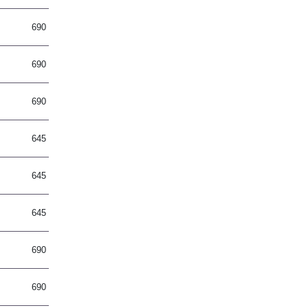
690
690
690
645
645
645
690
690