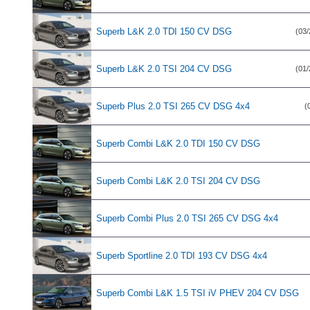
Superb L&K 2.0 TDI 150 CV DSG
(03/
Superb L&K 2.0 TSI 204 CV DSG
(01/
Superb Plus 2.0 TSI 265 CV DSG 4x4
(
Superb Combi L&K 2.0 TDI 150 CV DSG
Superb Combi L&K 2.0 TSI 204 CV DSG
Superb Combi Plus 2.0 TSI 265 CV DSG 4x4
Superb Sportline 2.0 TDI 193 CV DSG 4x4
Superb Combi L&K 1.5 TSI iV PHEV 204 CV DSG