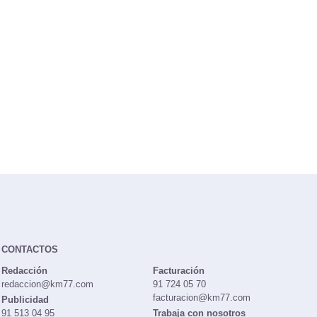
CONTACTOS
Redacción
Facturación
redaccion@km77.com
91 724 05 70
facturacion@km77.com
Publicidad
91 513 04 95
Trabaja con nosotros