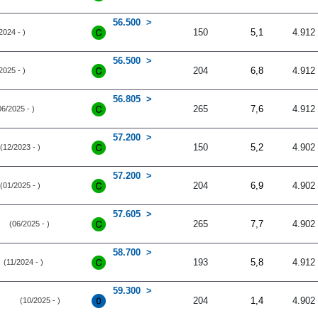
56.500
150
5,1
4.912
2024 - )
56.500
204
6,8
4.912
2025 - )
56.805
265
7,6
4.912
06/2025 - )
57.200
150
5,2
4.902
(12/2023 - )
57.200
204
6,9
4.902
(01/2025 - )
57.605
265
7,7
4.902
(06/2025 - )
58.700
193
5,8
4.912
(11/2024 - )
59.300
204
1,4
4.902
(10/2025 - )