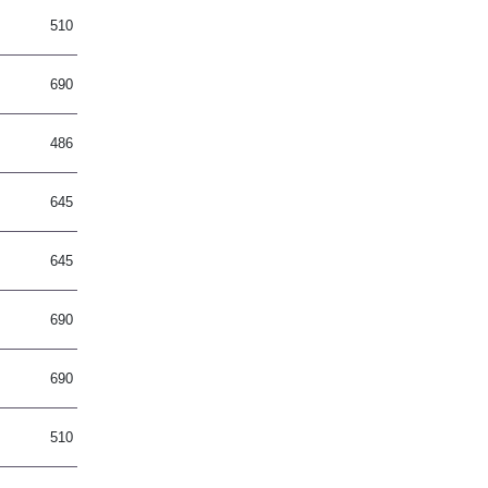
510
690
486
645
645
690
690
510