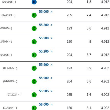
204
1,3
4.912
(10/2025 - )
55.005
265
7,4
4.912
(07/2024 - )
55.200
193
5,8
4.912
06/2025 - )
55.200
150
5
4.912
11/2024 - )
55.200
204
6,7
4.912
01/2025 - )
55.900
193
5,9
4.902
(06/2025 - )
55.900
204
6,8
4.902
(01/2025 - )
55.905
265
7,6
4.902
(07/2024 - )
56.000
150
5,1
4.902
(11/2024 - )