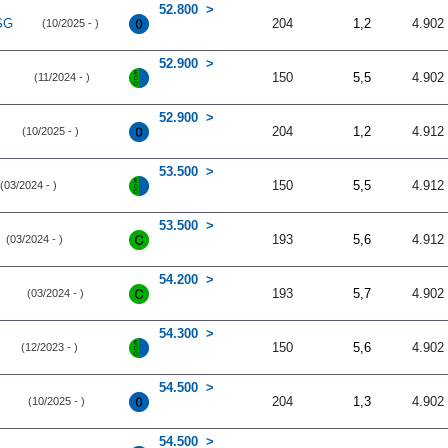
52.800
SG
204
1,2
4.902
(10/2025 - )
52.900
150
5,5
4.902
(11/2024 - )
52.900
204
1,2
4.912
(10/2025 - )
53.500
150
5,5
4.912
(03/2024 - )
53.500
193
5,6
4.912
(03/2024 - )
54.200
193
5,7
4.902
(03/2024 - )
54.300
150
5,6
4.902
(12/2023 - )
54.500
204
1,3
4.902
(10/2025 - )
54.500