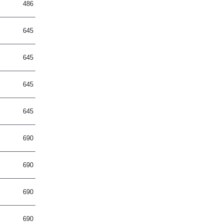
486
645
645
645
645
690
690
690
690