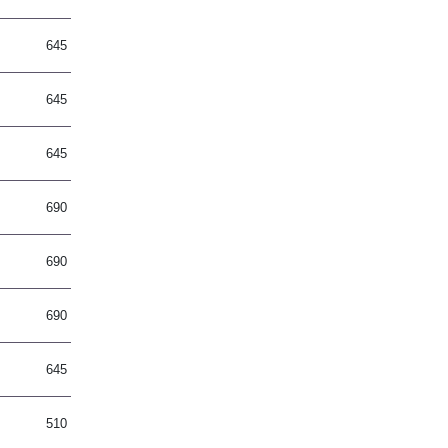
645
645
645
690
690
690
645
510