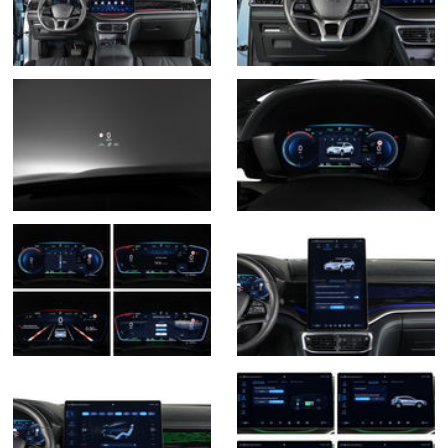
Gama Seal U PHEV -
12 fotos